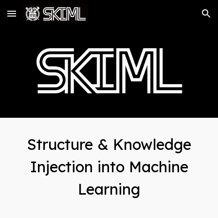
Skip to main content
Skip to navigation
Structure & Knowledge
Injection into Machine
Learning