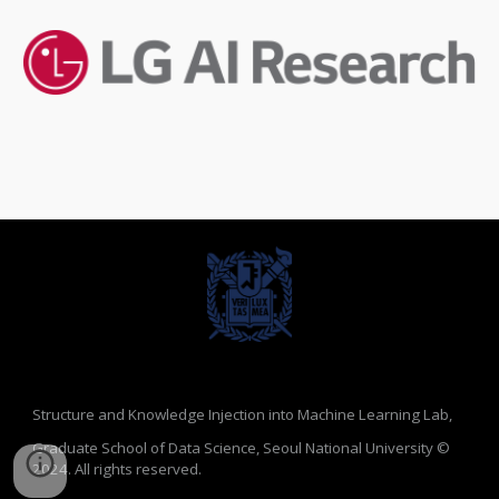
Structure and Knowledge Injection into Machine Learning Lab,
Graduate School of Data Science, Seoul National University
©
2024.
All rights reserved.