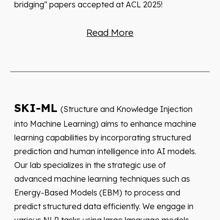
bridging" papers accepted at ACL 2025!
Read More
SKI-ML
(Structure and Knowledge Injection
into Machine Learning) aims to enhance machine
learning capabilities by incorporating structured
prediction and human intelligence into AI models.
Our lab specializes in the strategic use of
advanced machine learning techniques such as
Energy-Based Models (EBM) to process and
predict structured data efficiently. We engage in