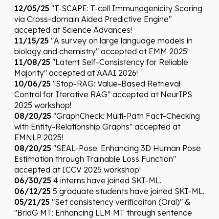
12/05/25
"T-SCAPE: T-cell Immunogenicity Scoring
via Cross-domain Aided Predictive Engine"
accepted at Science Advances!
11/
15
/25
"A survey on large language models in
biology and chemistry"
accepted at
EMM 2025
!
1
1
/0
8
/25
"Latent Self-Consistency for Reliable
Majority
"
accepted at
AAAI
202
6
!
10/06/25
"Stop-RAG: Value-Based Retrieval
Control for Iterative RAG" accepted at NeurIPS
2025 workshop!
08/20/25
"GraphCheck: Multi-Path Fact-Checking
with Entity-Relationship Graphs" accepted at
EMNLP 2025!
08/20/25
"
SEAL-Pose: Enhancing 3D Human Pose
Estimation through Trainable Loss Function
"
accepted at
ICCV
2025 workshop!
06/30/25
4 interns have joined SKI-ML.
06/12/25
5 graduate students have joined SKI-ML.
05/21/25
"Set consistency verificaiton (Oral)" &
"BridG MT: Enhancing LLM MT through sentence