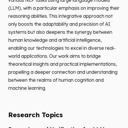
various NLP tasks using large language models
(LLM), with a particular emphasis on improving their
reasoning abilities. This integrative approach not
only boosts the adaptability and precision of AI
systems but also deepens the synergy between
human knowledge and artificial intelligence,
enabling our technologies to excel in diverse real-
world applications. Our work aims to bridge
theoretical insights and practical implementations,
propelling a deeper connection and understanding
between the realms of human cognition and
machine learning.
Research Topics