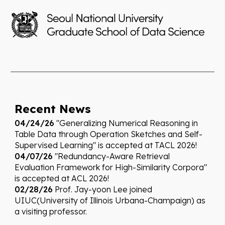
Re
cent News
04/
24
/26
"Generalizing Numerical Reasoning in
Table Data through Operation Sketches and Self-
Supervised Learning" is accepted at TACL 2026!
04/07/26
"
Redundancy-Aware Retrieval
Evaluation Framework for High-Similarity Corpora"
is accepted at ACL 2026!
02/28/26
Prof. Jay-yoon Lee joined
UIUC(University of Illinois Urbana-Champaign) as
a visiting professor.