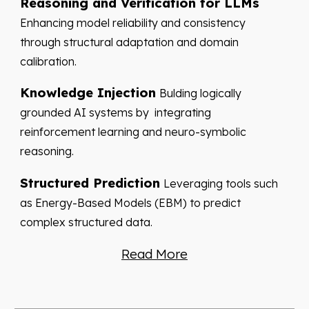
Reasoning and Verification for LLMs
Enhancing model reliability and consistency
through structural adaptation and domain
calibration.
Knowledge Injection
Bulding logically
grounded AI systems by integrating
reinforcement learning and neuro-symbolic
reasoning.
Structured Prediction
Leveraging tools such
as Energy-Based Models (EBM) to predict
complex structured data.
Read More