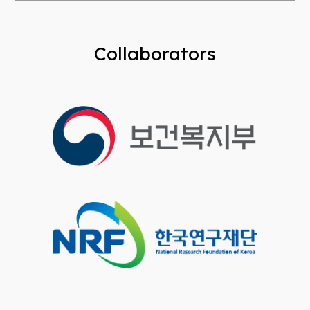
Collaborators