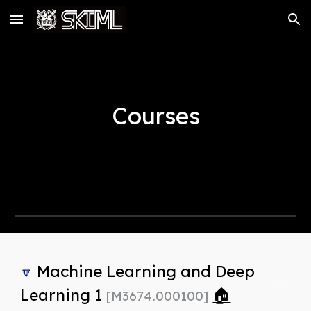
Skip to main content
Skip to navigation
Courses
Machine Learning and Deep
🔽
Learning 1
🏠
[M3674.000100]