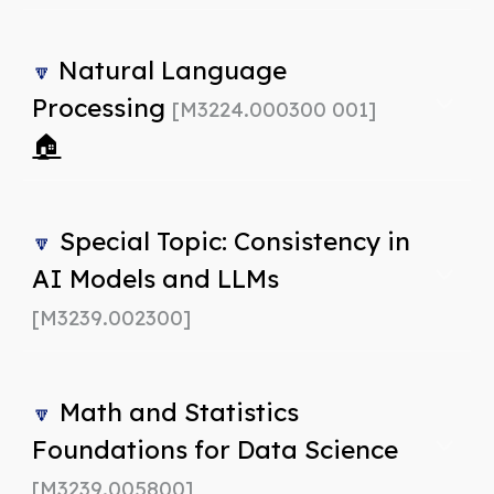
Natural Language
🔽
Processing
[M3224.000300 001]
🏠
Special Topic: Consistency in
🔽
AI Models and LLMs
[M3239.002300]
Math and Statistics
🔽
Foundations for Data Science
[M3239.005800]